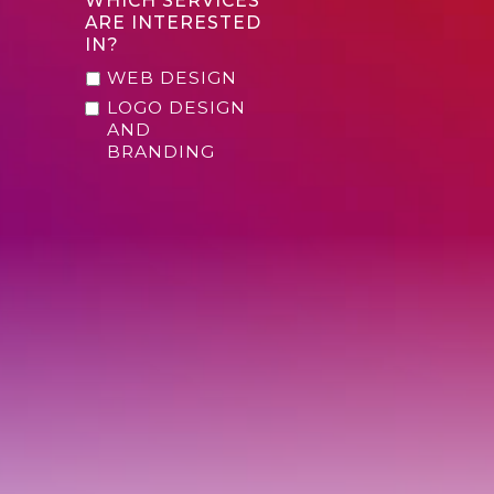
WHICH SERVICES
ARE INTERESTED
IN?
WEB DESIGN
LOGO DESIGN
AND
BRANDING