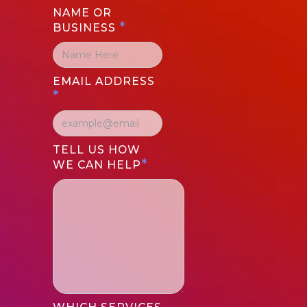
NAME OR
*
BUSINESS
EMAIL ADDRESS
*
TELL US HOW
*
WE CAN HELP