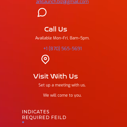
arklaunch.biz@gmail.com
Call Us
Available Mon–Fri, 8am–5pm.
+1 (870) 565-5691
Visit With Us
Set up a meeting with us.
We will come to you.
INDICATES
REQUIRED FEILD
*