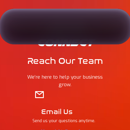
LET’S
CONNECT
Reach Our Team
We’re here to help your business
grow.
Email Us
Send us your questions anytime.